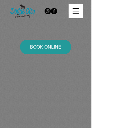
BOOK ONLINE