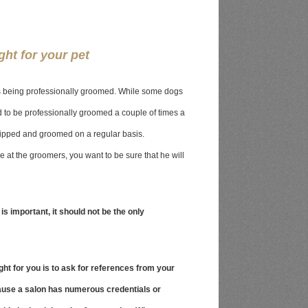
ght for your pet
ves being professionally groomed. While some dogs
to be professionally groomed a couple of times a
lipped and groomed on a regular basis.
e at the groomers, you want to be sure that he will
 is important, it should not be the only
ight for you is to ask for references from your
ause a salon has numerous credentials or