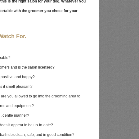
this is the right salon for your dog. Whatever you
fortable with the groomer you chose for your
Watch For.
eable?
oomers and is the salon licensed?
n positive and happy?
s it smell pleasant?
t, are you allowed to go into the grooming area to
ures and equipment?
g, gentle manner?
does it appear to be up-to-date?
bathtubs clean, safe, and in good condition?