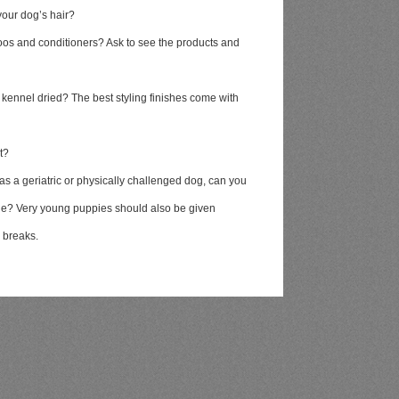
your dog’s hair?
oos and conditioners? Ask to see the products and
 kennel dried? The best styling finishes come with
t?
as a geriatric or physically challenged dog, can you
ble? Very young puppies should also be given
m breaks.