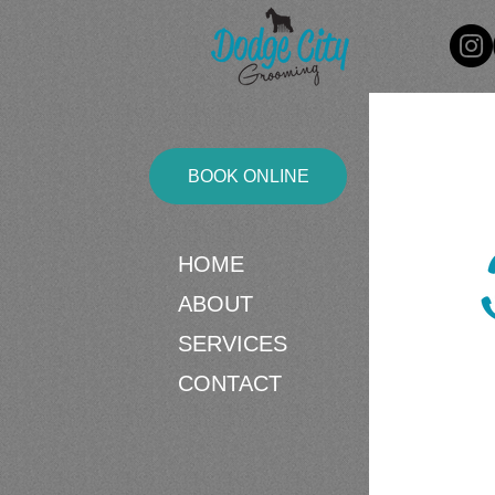
BOOK ONLINE
HOME
ABOUT
SERVICES
CONTACT