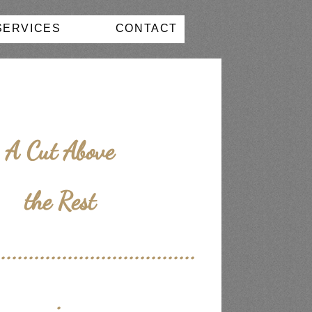
SERVICES
CONTACT
A Cut Above
the Rest
....................................
.