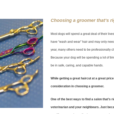
Choosing a groomer that’s ri
Most dogs will spend a great deal of their li
have “wash and wear” hair and may only need 
year, many others need to be professionally c
Because your dog will be spending a lot of tim
be in safe, caring, and capable hands.
While getting a great haircut at a great price
consideration in choosing a groomer.
One of the best ways to find a salon that’s r
veterinarian and your neighbours. Just bec