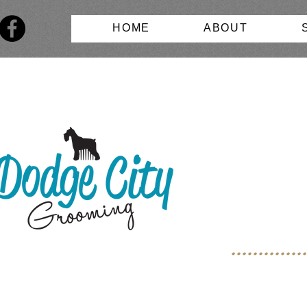
HOME
ABOUT
.............