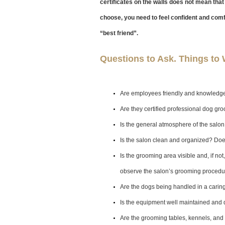
certificates on the walls does not mean that 
choose, you need to feel confident and com
“best friend”.
Questions to Ask. Things to 
Are employees friendly and knowledg
Are they certified professional dog gr
Is the general atmosphere of the salo
Is the salon clean and organized? Doe
Is the grooming area visible and, if no
observe the salon’s grooming proced
Are the dogs being handled in a carin
Is the equipment well maintained and 
Are the grooming tables, kennels, and 