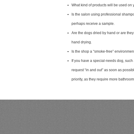
What kind of products will be used on 
Is the salon using professional shamp
perhaps receive a sample.
Are the dogs dried by hand or are they
hand drying.
Is the shop a “smoke-free” environmen
If you have a special-needs dog, such 
request “in and out” as soon as possi
priority, as they require more bathroo