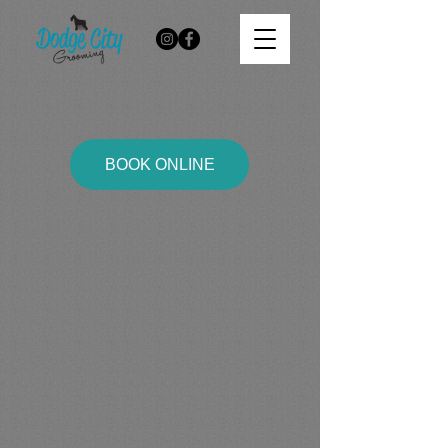
BOOK ONLINE